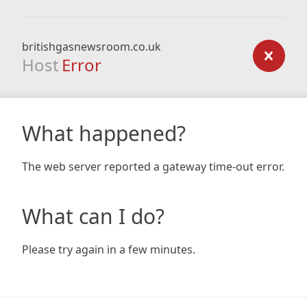
britishgasnewsroom.co.uk
Host
Error
What happened?
The web server reported a gateway time-out error.
What can I do?
Please try again in a few minutes.